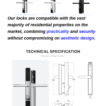
Our locks are compatible with the vast
majority of residential properties on the
market, combining
practicality
and
security
without compromising on
aesthetic design
.