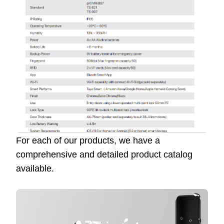
For each of our products, we have a
comprehensive and detailed product catalog
available.