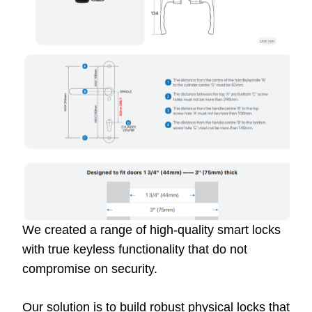
We created a range of high-quality smart locks
with true keyless functionality that do not
compromise on security.
Our solution is to build robust physical locks that