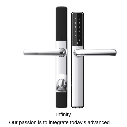
Infinity
Our passion is to integrate today’s advanced