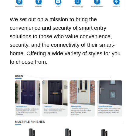
We set out on a mission to bring the
convenience and security of smart entry
solutions to those who value convenience,
security, and the connectivity of their smart-
home. Offering a wide variety of styles for you
to choose from.