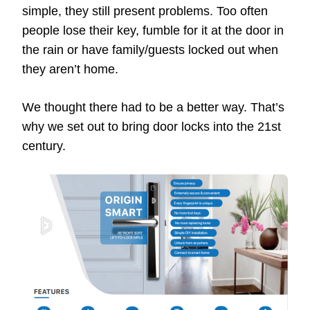
simple, they still present problems. Too often
people lose their key, fumble for it at the door in
the rain or have family/guests locked out when
they aren’t home.
We thought there had to be a better way. That’s
why we set out to bring door locks into the 21st
century.