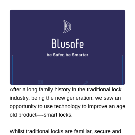
After a long family history in the traditional lock
industry, being the new generation, we saw an
opportunity to use technology to improve an age
old product—-smart locks.
Whilst traditional locks are familiar, secure and