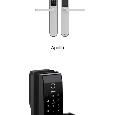
Apollo