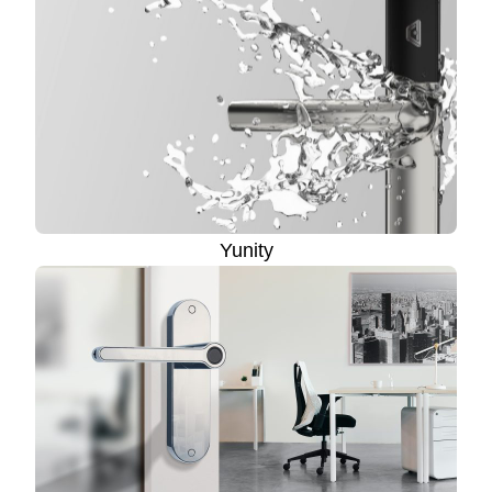
Yunity