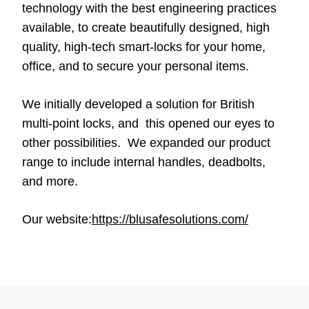
technology with the best engineering practices
available, to create beautifully designed, high
quality, high-tech smart-locks for your home,
office, and to secure your personal items.
We initially developed a solution for British
multi-point locks, and this opened our eyes to
other possibilities. We expanded our product
range to include internal handles, deadbolts,
and more.
Our website:
https://blusafesolutions.com/