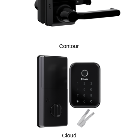
Contour
Cloud