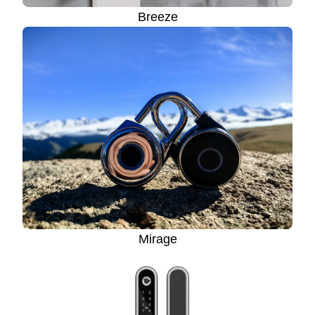
Breeze
Mirage