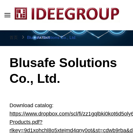
IDEEGROUP
Direct Factory Source
首页
Blusafe Solutions Co., Ltd.
Blusafe Solutions
Co., Ltd.
Download catalog:
https://www.dropbox.com/scl/fi/zz1gqlbki0kot6d5oly
Products.pdf?
rlkey=9d1xohchl8o5xtejmd4qny0ot&st=cdwb9rba&d