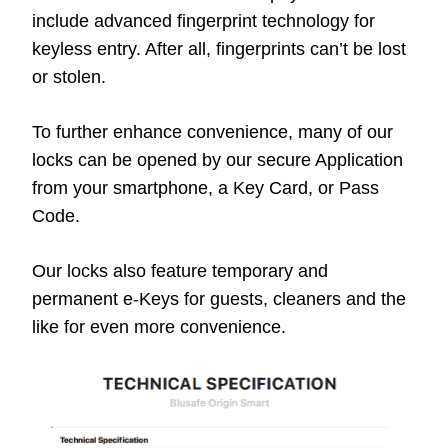
include advanced fingerprint technology for
keyless entry. After all, fingerprints can’t be lost
or stolen.
To further enhance convenience, many of our
locks can be opened by our secure Application
from your smartphone, a Key Card, or Pass
Code.
Our locks also feature temporary and
permanent e-Keys for guests, cleaners and the
like for even more convenience.