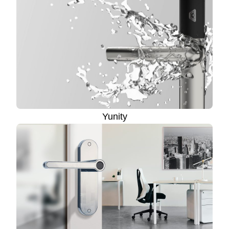
Yunity