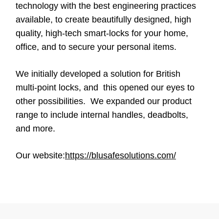
technology with the best engineering practices
available, to create beautifully designed, high
quality, high-tech smart-locks for your home,
office, and to secure your personal items.
We initially developed a solution for British
multi-point locks, and this opened our eyes to
other possibilities. We expanded our product
range to include internal handles, deadbolts,
and more.
Our website:
https://blusafesolutions.com/