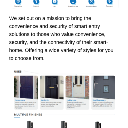
We set out on a mission to bring the
convenience and security of smart entry
solutions to those who value convenience,
security, and the connectivity of their smart-
home. Offering a wide variety of styles for you
to choose from.