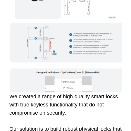
We created a range of high-quality smart locks
with true keyless functionality that do not
compromise on security.
Our solution is to build robust physical locks that