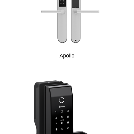
Apollo