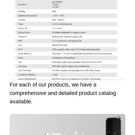
For each of our products, we have a
comprehensive and detailed product catalog
available.