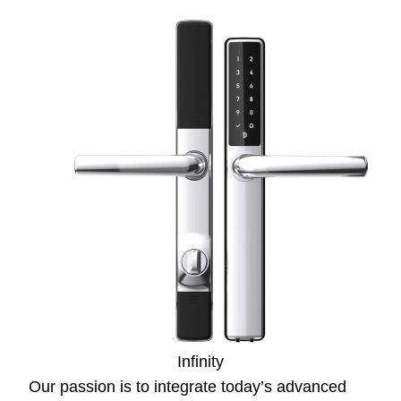
Infinity
Our passion is to integrate today’s advanced