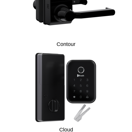
Contour
Cloud