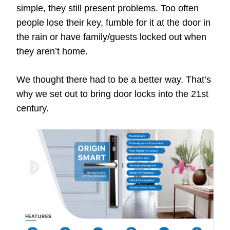
simple, they still present problems. Too often
people lose their key, fumble for it at the door in
the rain or have family/guests locked out when
they aren’t home.
We thought there had to be a better way. That’s
why we set out to bring door locks into the 21st
century.