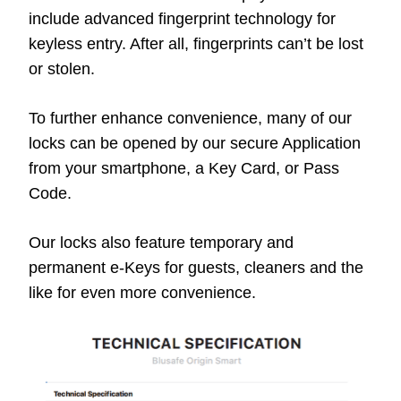
include advanced fingerprint technology for
keyless entry. After all, fingerprints can’t be lost
or stolen.
To further enhance convenience, many of our
locks can be opened by our secure Application
from your smartphone, a Key Card, or Pass
Code.
Our locks also feature temporary and
permanent e-Keys for guests, cleaners and the
like for even more convenience.