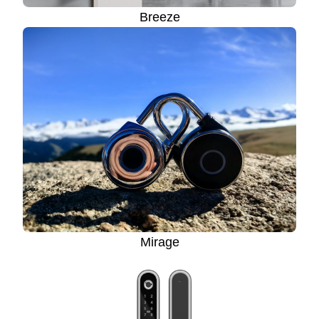
Breeze
Mirage