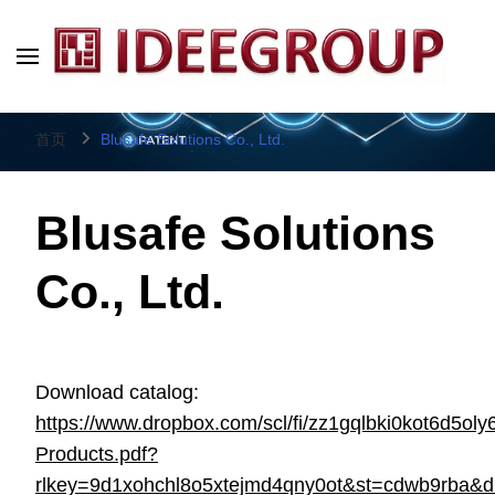
IDEEGROUP
Direct Factory Source
首页
Blusafe Solutions Co., Ltd.
Blusafe Solutions
Co., Ltd.
Download catalog:
https://www.dropbox.com/scl/fi/zz1gqlbki0kot6d5oly
Products.pdf?
rlkey=9d1xohchl8o5xtejmd4qny0ot&st=cdwb9rba&d