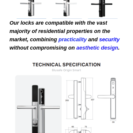
Our locks are compatible with the vast
majority of residential properties on the
market, combining
practicality
and
security
without compromising on
aesthetic design
.