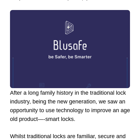
After a long family history in the traditional lock
industry, being the new generation, we saw an
opportunity to use technology to improve an age
old product—-smart locks.
Whilst traditional locks are familiar, secure and